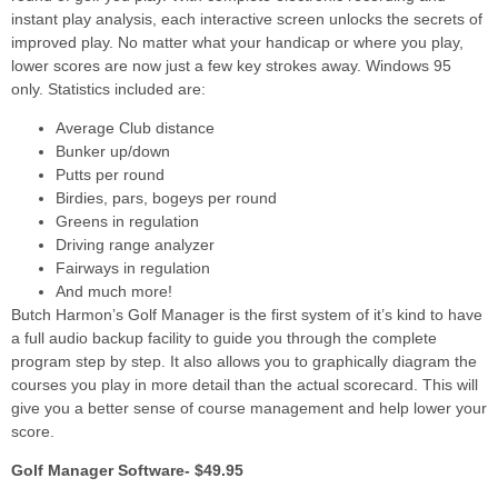
instant play analysis, each interactive screen unlocks the secrets of
improved play. No matter what your handicap or where you play,
lower scores are now just a few key strokes away. Windows 95
only. Statistics included are:
Average Club distance
Bunker up/down
Putts per round
Birdies, pars, bogeys per round
Greens in regulation
Driving range analyzer
Fairways in regulation
And much more!
Butch Harmon’s Golf Manager is the first system of it’s kind to have
a full audio backup facility to guide you through the complete
program step by step. It also allows you to graphically diagram the
courses you play in more detail than the actual scorecard. This will
give you a better sense of course management and help lower your
score.
Golf Manager Software- $49.95