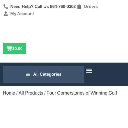
Need Help? Call Us 864-760-0302
Orders
My Account
$
0.00
Our Research
Golf Lesson Archive
Contact Us
All Categories
Home
/
All Products
/ Four Cornerstones of Winning Golf