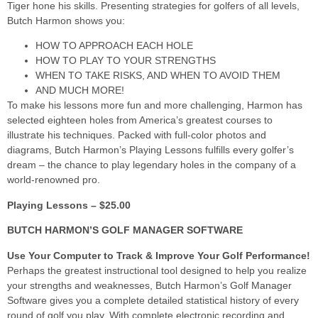
Tiger hone his skills. Presenting strategies for golfers of all levels,
Butch Harmon shows you:
HOW TO APPROACH EACH HOLE
HOW TO PLAY TO YOUR STRENGTHS
WHEN TO TAKE RISKS, AND WHEN TO AVOID THEM
AND MUCH MORE!
To make his lessons more fun and more challenging, Harmon has
selected eighteen holes from America’s greatest courses to
illustrate his techniques. Packed with full-color photos and
diagrams, Butch Harmon’s Playing Lessons fulfills every golfer’s
dream – the chance to play legendary holes in the company of a
world-renowned pro.
Playing Lessons – $25.00
BUTCH HARMON’S GOLF MANAGER SOFTWARE
Use Your Computer to Track & Improve Your Golf Performance!
Perhaps the greatest instructional tool designed to help you realize
your strengths and weaknesses, Butch Harmon’s Golf Manager
Software gives you a complete detailed statistical history of every
round of golf you play. With complete electronic recording and