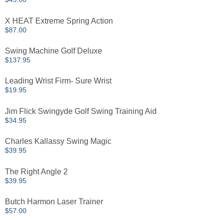
X HEAT Extreme Spring Action
$
87.00
Swing Machine Golf Deluxe
$
137.95
Leading Wrist Firm- Sure Wrist
$
19.95
Jim Flick Swingyde Golf Swing Training Aid
$
34.95
Charles Kallassy Swing Magic
$
39.95
The Right Angle 2
$
39.95
Butch Harmon Laser Trainer
$
57.00