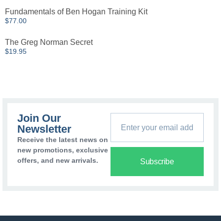
Fundamentals of Ben Hogan Training Kit
$
77.00
The Greg Norman Secret
$
19.95
Join Our
Newsletter
Receive the latest news on
new promotions, exclusive
offers, and new arrivals.
Subscribe