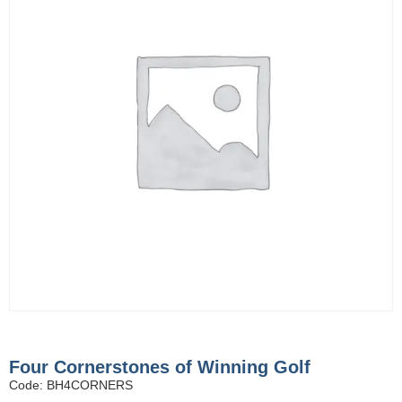
Four Cornerstones of Winning Golf
Code: BH4CORNERS