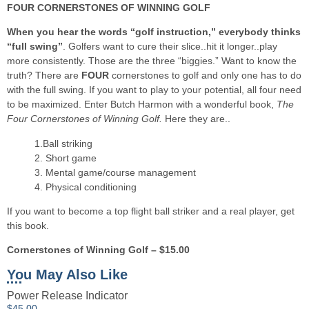
FOUR CORNERSTONES OF WINNING GOLF
When you hear the words “golf instruction,” everybody thinks
“full swing”
. Golfers want to cure their slice..hit it longer..play
more consistently. Those are the three “biggies.” Want to know the
truth? There are
FOUR
cornerstones to golf and only one has to do
with the full swing. If you want to play to your potential, all four need
to be maximized. Enter Butch Harmon with a wonderful book,
The
Four Cornerstones of Winning Golf.
Here they are..
1.Ball striking
2. Short game
3. Mental game/course management
4. Physical conditioning
If you want to become a top flight ball striker and a real player, get
this book.
Cornerstones of Winning Golf – $15.00
You May Also Like
Power Release Indicator
$
45.00