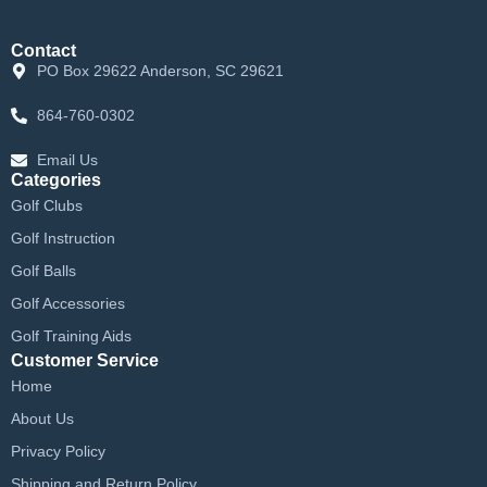
Contact
PO Box 29622 Anderson, SC 29621
864-760-0302
Email Us
Categories
Golf Clubs
Golf Instruction
Golf Balls
Golf Accessories
Golf Training Aids
Customer Service
Home
About Us
Privacy Policy
Shipping and Return Policy