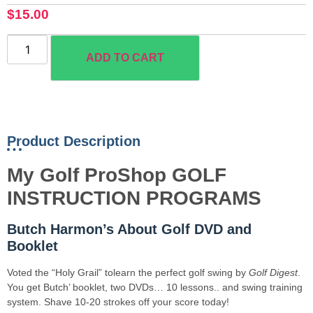
$
15.00
ADD TO CART
Product Description
My Golf ProShop GOLF
INSTRUCTION PROGRAMS
Butch Harmon’s About Golf DVD and
Booklet
Voted the “Holy Grail” tolearn the perfect golf swing by
Golf Digest
.
You get Butch’ booklet, two DVDs… 10 lessons.. and swing training
system. Shave 10-20 strokes off your score today!