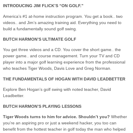
INTRODUCING JIM FLICK’S “ON GOLF.”
America’s #1 at-home instruction program. You get a book.. two
videos.. and Jim’s amazing training aid. Everything you need to
build a fundamentally sound golf swing.
BUTCH HARMON’S ULTIMATE GOLF
You get three videos and a CD. You cover the short game.. the
power game.. and course management. Turn your TV and CD
player into a major golf learning experience from the professional
who teaches Tiger Woods, Davis Love and Greg Norman.
THE FUNDAMENTALS OF HOGAN WITH DAVID LEADBETTER
Explore Ben Hogan’s golf swing with noted teacher, David
Leadbetter.
BUTCH HARMON’S PLAYING LESSONS
Tiger Woods turns to him for advice. Shouldn’t you?
Whether
you’re an aspiring pro or just a weekend hacker, you too can
benefit from the hottest teacher in golf today the man who helped