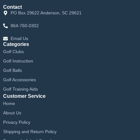
Contact
PO Box 29622 Anderson, SC 29621
864-760-0302
Email Us
Categories
Golf Clubs
Golf Instruction
Golf Balls
Golf Accessories
Golf Training Aids
Customer Service
Home
About Us
Privacy Policy
Shipping and Return Policy