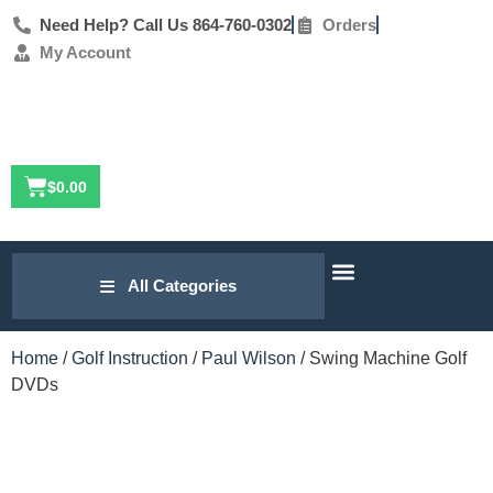
Need Help? Call Us 864-760-0302
Orders
My Account
$
0.00
Our Research
Golf Lesson Archive
Contact Us
All Categories
Home
/
Golf Instruction
/
Paul Wilson
/ Swing Machine Golf
DVDs