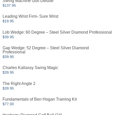
Swing Machine Golf Deluxe
$
137.95
Leading Wrist Firm- Sure Wrist
$
19.95
Lob Wedge: 60 Degree – Steel Silver Diamond Professional
$
39.95
Gap Wedge: 52 Degree – Steel Silver Diamond
Professional
$
39.95
Charles Kallassy Swing Magic
$
39.95
The Right Angle 2
$
39.95
Fundamentals of Ben Hogan Training Kit
$
77.00