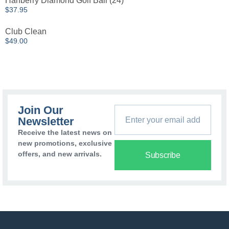
Hanberry Diamond Golf Ball (24)
$
37.95
Club Clean
$
49.00
Join Our
Newsletter
Receive the latest news on
new promotions, exclusive
offers, and new arrivals.
Subscribe