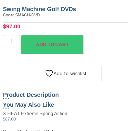
Swing Machine Golf DVDs
Code: SMACH-DVD
$
97.00
ADD TO CART
Add to wishlist
Product Description
You May Also Like
X HEAT Extreme Spring Action
$
87.00